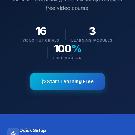
free video course.
16
3
VIDEO TUTORIALS
LEARNING MODULES
100
%
FREE ACCESS
Start Learning Free
Quick Setup