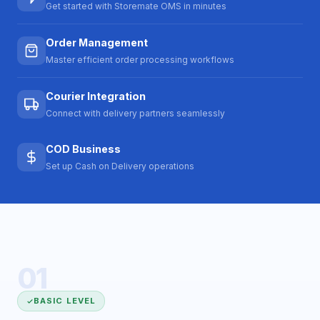
Get started with Storemate OMS in minutes
Order Management
Master efficient order processing workflows
Courier Integration
Connect with delivery partners seamlessly
COD Business
Set up Cash on Delivery operations
01
BASIC LEVEL