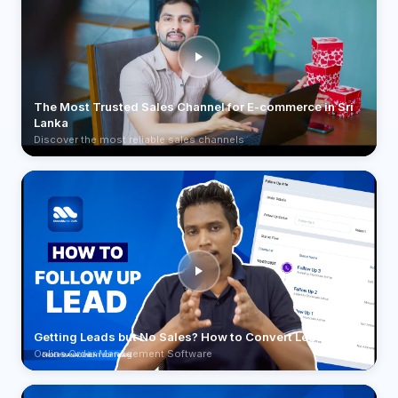
The Most Trusted Sales Channel for E-commerce in Sri
Lanka
Discover the most reliable sales channels
Getting Leads but No Sales? How to Convert Leads
Online Order Management Software