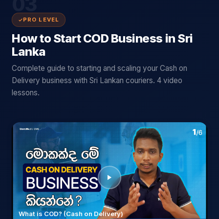
03
PRO LEVEL
How to Start COD Business in Sri
Lanka
Complete guide to starting and scaling your Cash on
Delivery business with Sri Lankan couriers. 4 video
lessons.
What is COD? (Cash on Delivery)