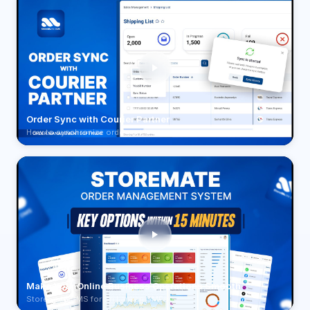
Order Sync with Courier Partner
How to synchronize orders with your courier
Make Your Online Business Operations Smooth
Storemate OMS for Sri Lankan SMEs