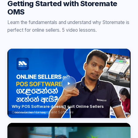
Getting Started with Storemate
OMS
Learn the fundamentals and understand why Storemate is
perfect for online sellers. 5 video lessons.
Why POS Software doesn't suit Online Sellers
Online Order Management Software