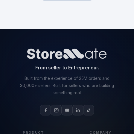
From seller to Entrepreneur.
Built from the experience of 25M orders and
30,000+ sellers. Built for sellers who are building
something real.
PRODUCT
COMPANY