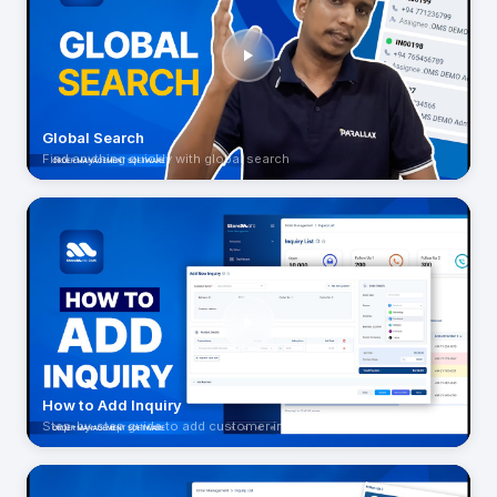
Global Search
Find anything quickly with global search
How to Add Inquiry
Step-by-step guide to add customer inquiries