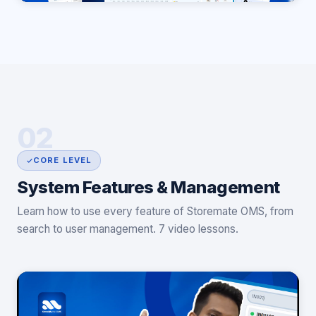
02
CORE LEVEL
System Features & Management
Learn how to use every feature of Storemate OMS, from
search to user management. 7 video lessons.