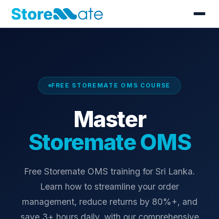
FREE STOREMATE OMS COURSE
Master
Storemate OMS
Free Storemate OMS training for Sri Lanka.
Learn how to streamline your order
management, reduce returns by 80%+, and
save 3+ hours daily, with our comprehensive