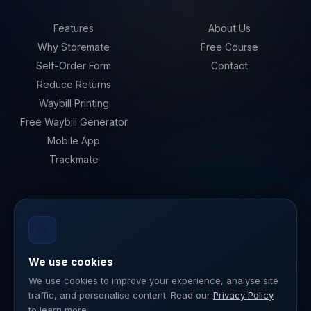
Features
About Us
Why Storemate
Free Course
Self-Order Form
Contact
Reduce Returns
Waybill Printing
Free Waybill Generator
Mobile App
Trackmate
LEGAL
🍪
Privacy Policy
Terms of Service
We use cookies
Data Security
We use cookies to improve your experience, analyse site
traffic, and personalise content. Read our
Privacy Policy
ISO 27001
to learn more.