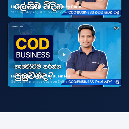
How to Register with a Delivery Partner
Step-by-step registration with delivery partners
How to Apply for COD Business
Set up and manage Cash on Delivery operations