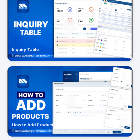
Inquiry Table
Navigate and manage your inquiry table
How to Add Product
Complete guide to adding products to inventory