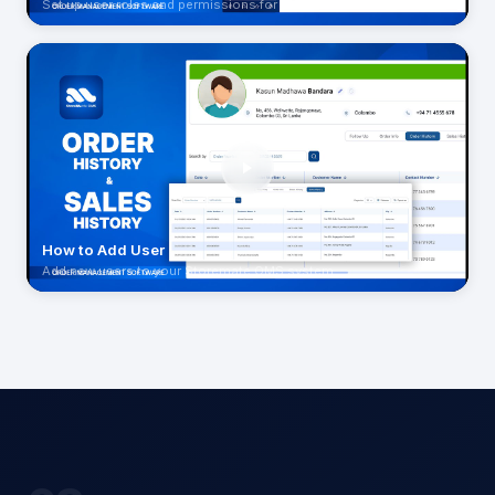
Set up user roles and permissions for your team
How to Add User
Add new users to your Storemate OMS system