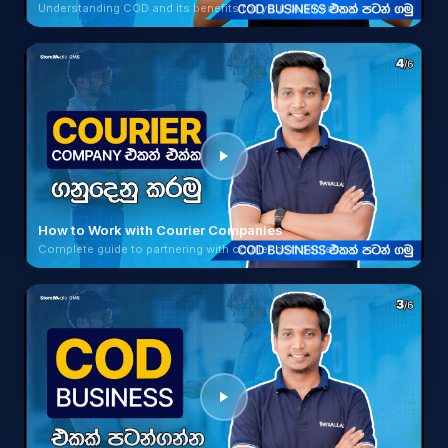
Understanding COD and its benefits for your business
How to Work with Courier Companies
Complete guide to partnering with courier companies