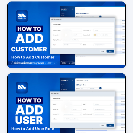
How to Add Customer
Add and manage customer information
How to Add User Role