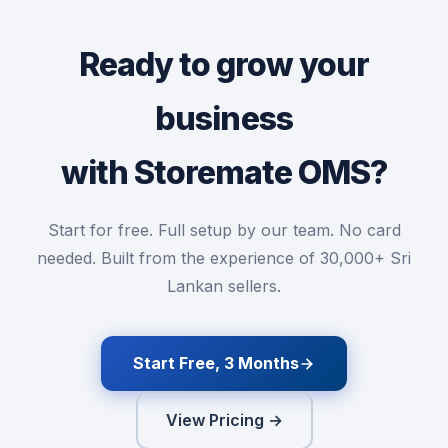
Ready to grow your
business
with Storemate OMS?
Start for free. Full setup by our team. No card
needed. Built from the experience of 30,000+ Sri
Lankan sellers.
Start Free, 3 Months
View Pricing →