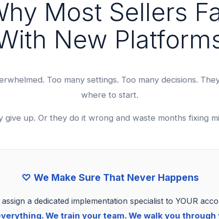
hy Most Sellers Fa
With New Platform
erwhelmed. Too many settings. Too many decisions. The
where to start.
y give up. Or they do it wrong and waste months fixing mi
♡ We Make Sure That Never Happens
assign a dedicated implementation specialist to YOUR acco
verything. We train your team. We walk you through y