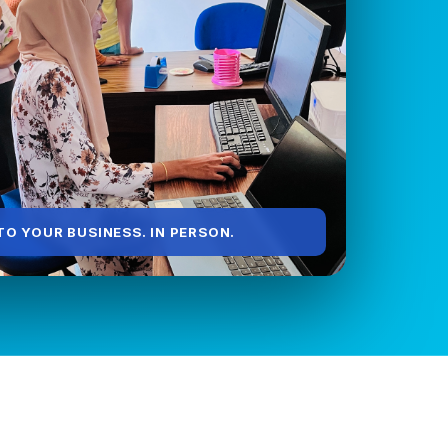
O YOUR BUSINESS. IN PERSON.