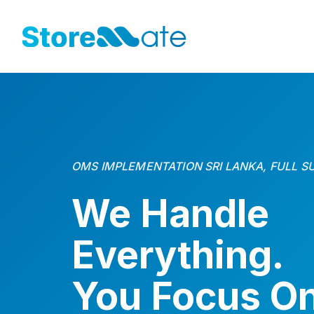
OMS IMPLEMENTATION SRI LANKA, FULL S
We Handle
Everything.
You Focus O