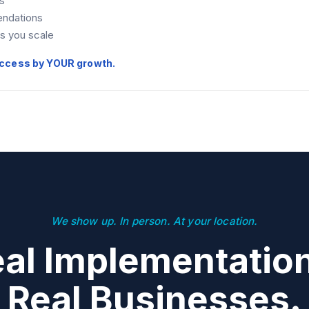
s
ndations
as you scale
ccess by YOUR growth.
We show up. In person. At your location.
al Implementatio
Real Businesses.