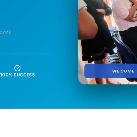
pear.
WE COME T
T
100% SUCCESS