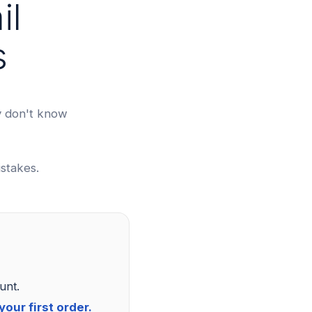
il
s
y don't know
stakes.
unt.
our first order.