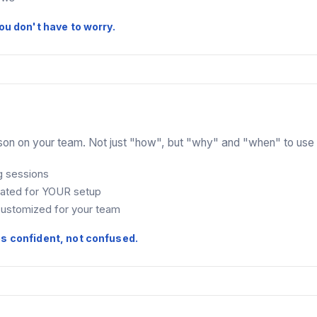
ou don't have to worry.
son on your team. Not just "how", but "why" and "when" to use 
g sessions
eated for YOUR setup
ustomized for your team
es confident, not confused.