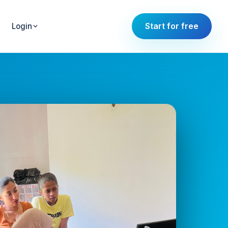
Start for free
Login