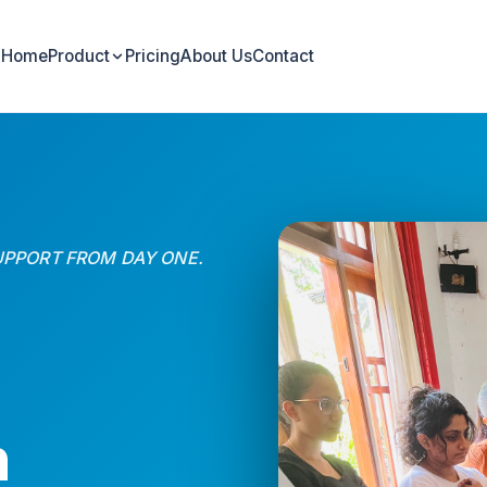
Home
Product
Pricing
About Us
Contact
UPPORT FROM DAY ONE.
n