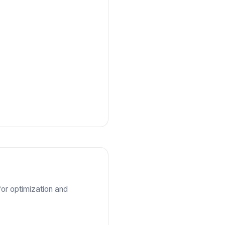
for optimization and