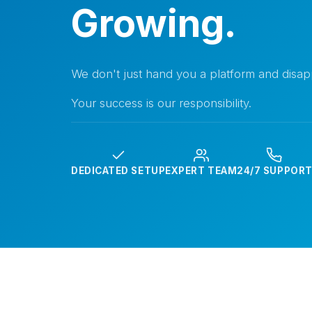
Growing.
We don't just hand you a platform and disap
Your success is our responsibility.
DEDICATED SETUP
EXPERT TEAM
24/7 SUPPOR