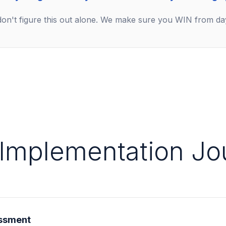
on't figure this out alone. We make sure you WIN from da
 Implementation Jo
ssment