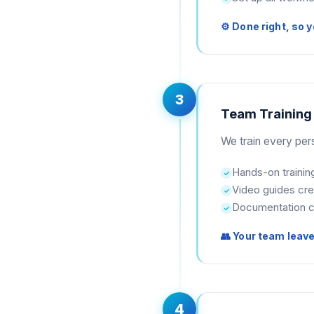
⚙ Done right, so y
3
Team Training
We train every per
Hands-on trainin
Video guides cr
Documentation c
👥 Your team leav
4