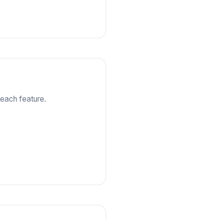
each feature.