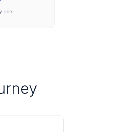
y one.
urney