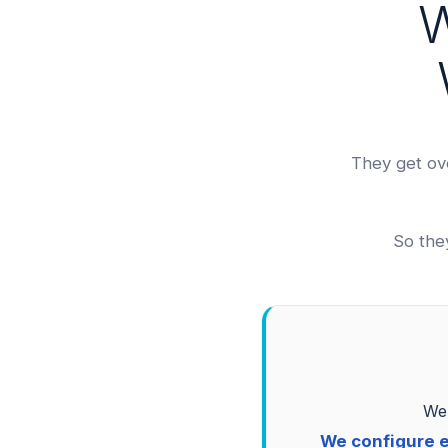
W
They get ov
So the
We 
We configure e