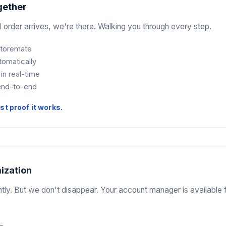
gether
l order arrives, we're there. Walking you through every step.
 Storemate
tomatically
 in real-time
end-to-end
t proof it works.
ization
tly. But we don't disappear. Your account manager is available 