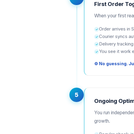
First Order To
When your first rea
Order arrives in
Courier syncs au
Delivery tracking
You see it work 
⚙ No guessing. Jus
5
Ongoing Optim
You run independen
growth.