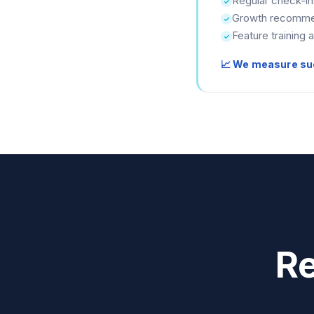
Regular check-in
Growth recomme
Feature training 
📈 We measure su
Re