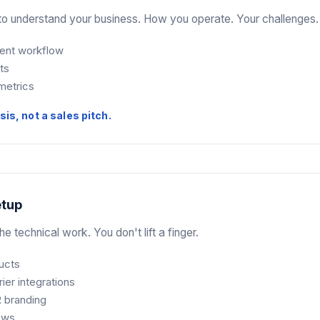
o understand your business. How you operate. Your challenges.
rent workflow
ts
metrics
sis, not a sales pitch.
etup
e technical work. You don't lift a finger.
ucts
rier integrations
 branding
lows