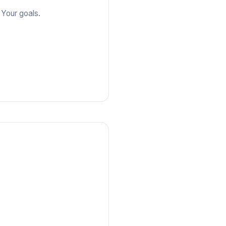
 Your goals.