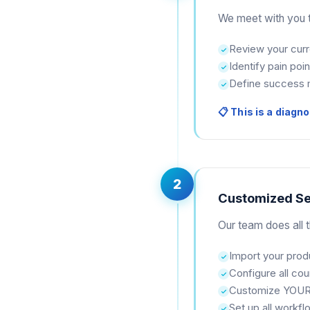
We meet with you t
Review your cur
Identify pain poin
Define success 
📋 This is a diagno
2
Customized S
Our team does all th
Import your prod
Configure all cou
Customize YOUR
Set up all workf