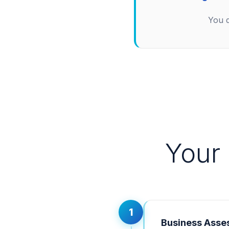
You d
Your
1
Business Asse