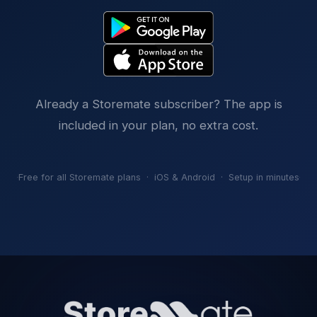
Already a Storemate subscriber? The app is
included in your plan, no extra cost.
Free for all Storemate plans · iOS & Android · Setup in minutes