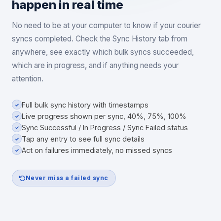
happen in real time
No need to be at your computer to know if your courier
syncs completed. Check the Sync History tab from
anywhere, see exactly which bulk syncs succeeded,
which are in progress, and if anything needs your
attention.
Full bulk sync history with timestamps
✓
Live progress shown per sync, 40%, 75%, 100%
✓
Sync Successful / In Progress / Sync Failed status
✓
Tap any entry to see full sync details
✓
Act on failures immediately, no missed syncs
✓
Never miss a failed sync