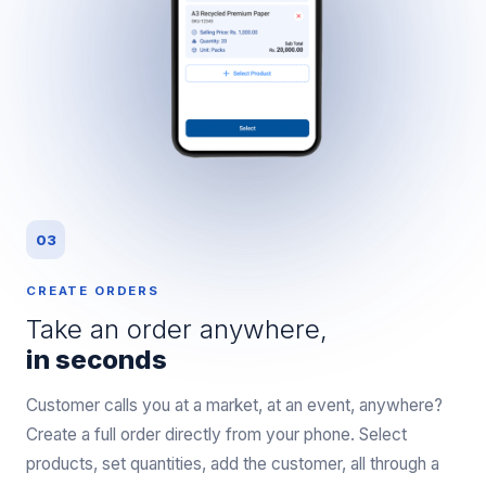
03
CREATE ORDERS
Take an order anywhere,
in seconds
Customer calls you at a market, at an event, anywhere?
Create a full order directly from your phone. Select
products, set quantities, add the customer, all through a