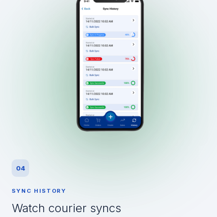
04
SYNC HISTORY
Watch courier syncs