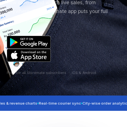
new orders, and watch live sales, from
anywhere. The Storemate app puts your full
OMS in your hand.
Free for all Storemate subscribers · iOS & Android
evenue charts
Real-time courier sync
City-wise order analytics
Order