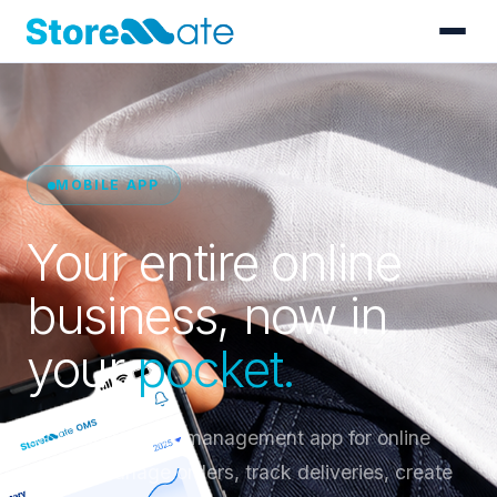
MOBILE APP
Your entire online
business, now in
your
pocket.
Sri Lanka's order management app for online
sellers. Manage orders, track deliveries, create