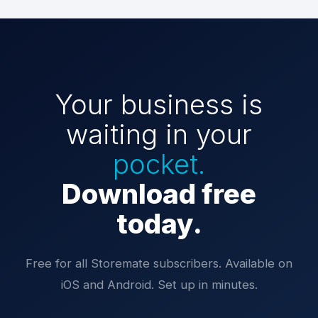
Your business is
waiting in your
pocket.
Download free
today.
Free for all Storemate subscribers. Available on
iOS and Android. Set up in minutes.