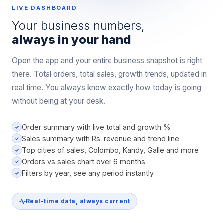
LIVE DASHBOARD
Your business numbers,
always in your hand
Open the app and your entire business snapshot is right
there. Total orders, total sales, growth trends, updated in
real time. You always know exactly how today is going
without being at your desk.
Order summary with live total and growth %
✓
Sales summary with Rs. revenue and trend line
✓
Top cities of sales, Colombo, Kandy, Galle and more
✓
Orders vs sales chart over 6 months
✓
Filters by year, see any period instantly
✓
Real-time data, always current