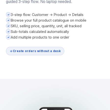
guided 3-step flow. No laptop needed.
3-step flow: Customer → Product → Details
✓
Browse your full product catalogue on mobile
✓
SKU, selling price, quantity, unit, all tracked
✓
Sub-totals calculated automatically
✓
Add multiple products to one order
✓
Create orders without a desk