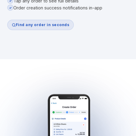
Tap any order to see full details
✓
Order creation success notifications in-app
✓
Find any order in seconds