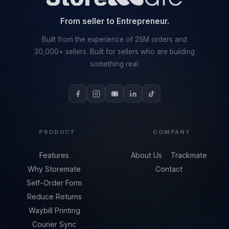
From seller to Entrepreneur.
Built from the experience of 25M orders and
30,000+ sellers. Built for sellers who are building
something real.
PRODUCT
COMPANY
Features
About Us
Trackmate
Why Storemate
Contact
Self-Order Form
Reduce Returns
Waybill Printing
Courier Sync