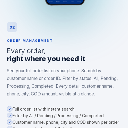
02
ORDER MANAGEMENT
Every order,
right where you need it
See your full order list on your phone. Search by
customer name or order ID. Filter by status, All, Pending,
Processing, Completed. Every detail, customer name,
phone, city, COD amount, visible at a glance.
Full order list with instant search
✓
Filter by All / Pending / Processing / Completed
✓
Customer name, phone, city and COD shown per order
✓