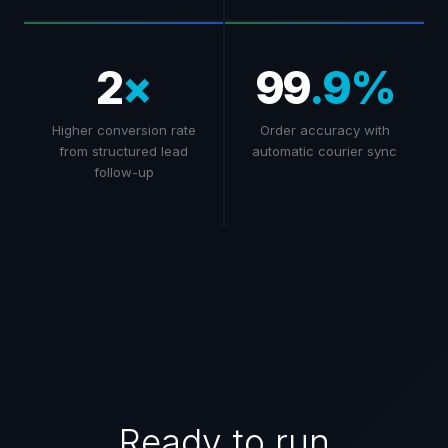
2
×
99
.9%
Higher conversion rate
Order accuracy with
from structured lead
automatic courier sync
follow-up
Ready to run