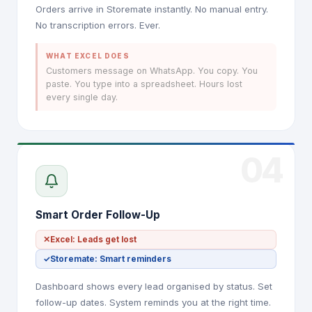
Orders arrive in Storemate instantly. No manual entry.
No transcription errors. Ever.
WHAT EXCEL DOES
Customers message on WhatsApp. You copy. You
paste. You type into a spreadsheet. Hours lost
every single day.
04
Smart Order Follow-Up
✕
Excel: Leads get lost
✓
Storemate: Smart reminders
Dashboard shows every lead organised by status. Set
follow-up dates. System reminds you at the right time.