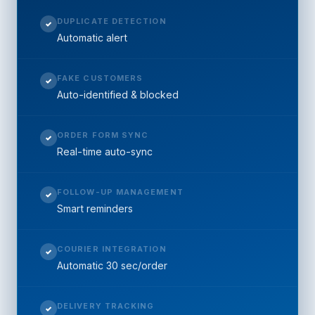
DUPLICATE DETECTION
✓
Automatic alert
FAKE CUSTOMERS
✓
Auto-identified & blocked
ORDER FORM SYNC
✓
Real-time auto-sync
FOLLOW-UP MANAGEMENT
✓
Smart reminders
COURIER INTEGRATION
✓
Automatic 30 sec/order
DELIVERY TRACKING
✓