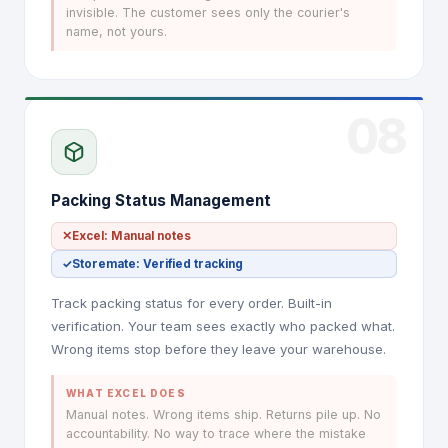
invisible. The customer sees only the courier's
name, not yours.
08
Packing Status Management
✕
Excel: Manual notes
✓
Storemate: Verified tracking
Track packing status for every order. Built-in
verification. Your team sees exactly who packed what.
Wrong items stop before they leave your warehouse.
WHAT EXCEL DOES
Manual notes. Wrong items ship. Returns pile up. No
accountability. No way to trace where the mistake