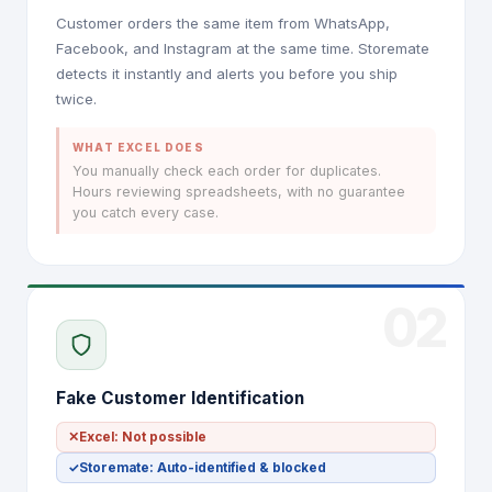
Customer orders the same item from WhatsApp,
Facebook, and Instagram at the same time. Storemate
detects it instantly and alerts you before you ship
twice.
WHAT EXCEL DOES
You manually check each order for duplicates.
Hours reviewing spreadsheets, with no guarantee
you catch every case.
02
Fake Customer Identification
✕
Excel: Not possible
✓
Storemate: Auto-identified & blocked