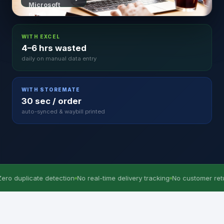
WITH EXCEL
4–6 hrs wasted
daily on manual data entry
WITH STOREMATE
30 sec / order
auto-synced & waybill printed
e detection
No real-time delivery tracking
No customer return history
4–