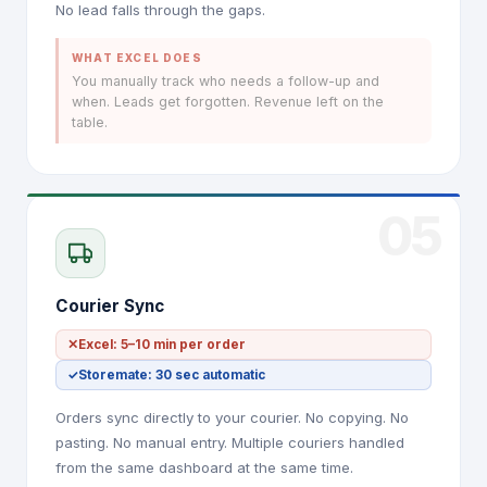
No lead falls through the gaps.
WHAT EXCEL DOES
You manually track who needs a follow-up and
when. Leads get forgotten. Revenue left on the
table.
05
Courier Sync
✕
Excel: 5–10 min per order
✓
Storemate: 30 sec automatic
Orders sync directly to your courier. No copying. No
pasting. No manual entry. Multiple couriers handled
from the same dashboard at the same time.