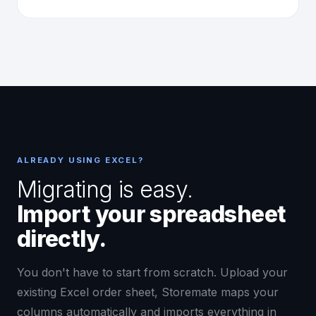
ALREADY USING EXCEL?
Migrating is easy.
Import your spreadsheet
directly.
You don't have to start from scratch. Upload your
existing Excel order sheet, Storemate maps your
columns automatically and imports everything in