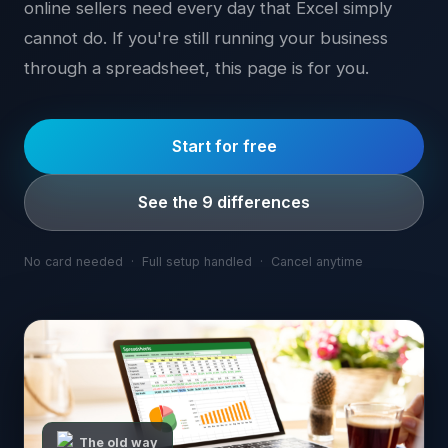
online sellers need every day that Excel simply
cannot do. If you're still running your business
through a spreadsheet, this page is for you.
Start for free
See the 9 differences
No card needed · Full setup handled · Cancel anytime
The old way