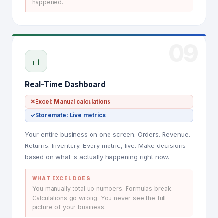
happened.
09
Real-Time Dashboard
✕
Excel: Manual calculations
✓
Storemate: Live metrics
Your entire business on one screen. Orders. Revenue.
Returns. Inventory. Every metric, live. Make decisions
based on what is actually happening right now.
WHAT EXCEL DOES
You manually total up numbers. Formulas break.
Calculations go wrong. You never see the full
picture of your business.