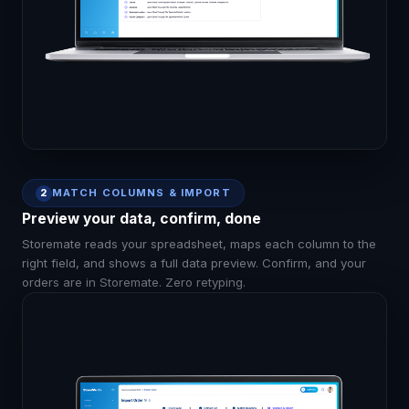
MATCH COLUMNS & IMPORT
2
Preview your data, confirm, done
Storemate reads your spreadsheet, maps each column to the
right field, and shows a full data preview. Confirm, and your
orders are in Storemate. Zero retyping.