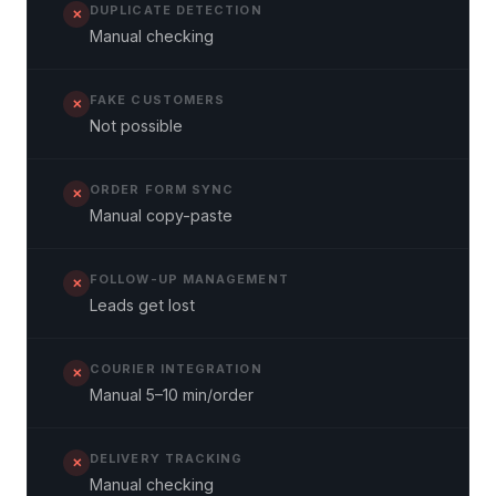
DUPLICATE DETECTION
✕
Manual checking
FAKE CUSTOMERS
✕
Not possible
ORDER FORM SYNC
✕
Manual copy-paste
FOLLOW-UP MANAGEMENT
✕
Leads get lost
COURIER INTEGRATION
✕
Manual 5–10 min/order
DELIVERY TRACKING
✕
Manual checking