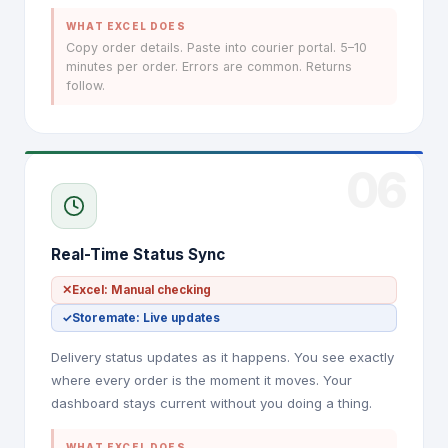
WHAT EXCEL DOES
Copy order details. Paste into courier portal. 5–10
minutes per order. Errors are common. Returns
follow.
06
Real-Time Status Sync
✕
Excel: Manual checking
✓
Storemate: Live updates
Delivery status updates as it happens. You see exactly
where every order is the moment it moves. Your
dashboard stays current without you doing a thing.
WHAT EXCEL DOES