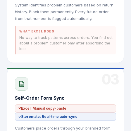
System identifies problem customers based on return
history. Block them permanently. Every future order
from that number is flagged automatically.
WHAT EXCEL DOES
No way to track patterns across orders. You find out
about a problem customer only after absorbing the
loss.
03
Self-Order Form Sync
✕
Excel: Manual copy-paste
✓
Storemate: Real-time auto-sync
Customers place orders through your branded form.