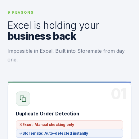
9 REASONS
Excel is holding your
business back
Impossible in Excel. Built into Storemate from day
one.
01
Duplicate Order Detection
✕
Excel: Manual checking only
✓
Storemate: Auto-detected instantly