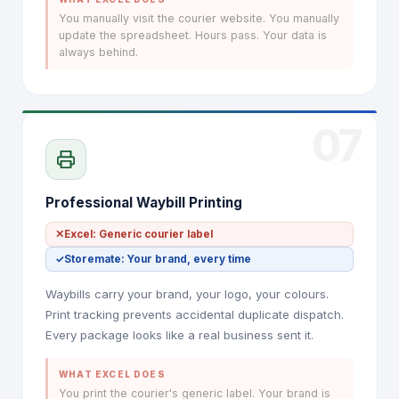
You manually visit the courier website. You manually
update the spreadsheet. Hours pass. Your data is
always behind.
07
Professional Waybill Printing
✕
Excel: Generic courier label
✓
Storemate: Your brand, every time
Waybills carry your brand, your logo, your colours.
Print tracking prevents accidental duplicate dispatch.
Every package looks like a real business sent it.
WHAT EXCEL DOES
You print the courier's generic label. Your brand is