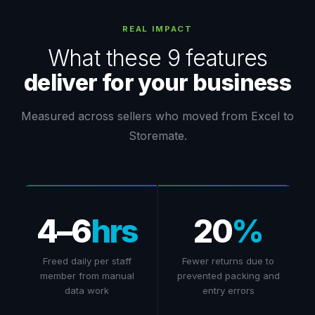
REAL IMPACT
What these 9 features
deliver for your business
Measured across sellers who moved from Excel to
Storemate.
4–6
hrs
20
%
Freed daily per staff
Fewer returns due to
member from manual
prevented packing and
data work
entry errors