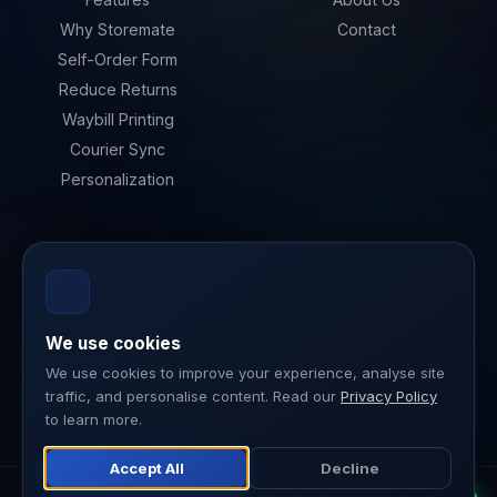
Why Storemate
Contact
Self-Order Form
Reduce Returns
Waybill Printing
Courier Sync
Personalization
LEGAL
🍪
Privacy Policy
Terms of Service
We use cookies
Data Security
We use cookies to improve your experience, analyse site
traffic, and personalise content. Read our
Privacy Policy
ISO 27001
to learn more.
Accept All
Decline