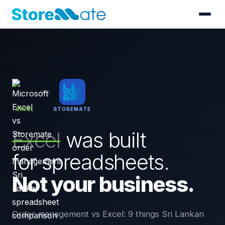
VS
EXCEL
STOREMATE
Excel
was built
for spreadsheets.
Not your business.
Order management vs Excel: 9 things Sri Lankan