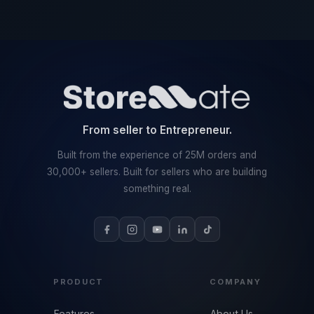
From seller to Entrepreneur.
Built from the experience of 25M orders and
30,000+ sellers. Built for sellers who are building
something real.
PRODUCT
COMPANY
Features
About Us