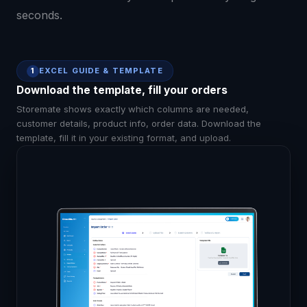
seconds.
EXCEL GUIDE & TEMPLATE
1
Download the template, fill your orders
Storemate shows exactly which columns are needed,
customer details, product info, order data. Download the
template, fill it in your existing format, and upload.