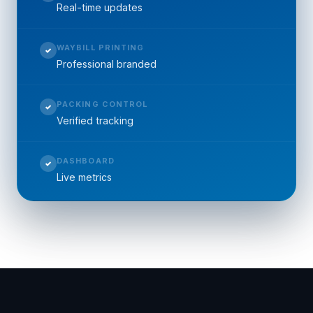
Real-time updates
WAYBILL PRINTING
✓
Professional branded
PACKING CONTROL
✓
Verified tracking
DASHBOARD
✓
Live metrics