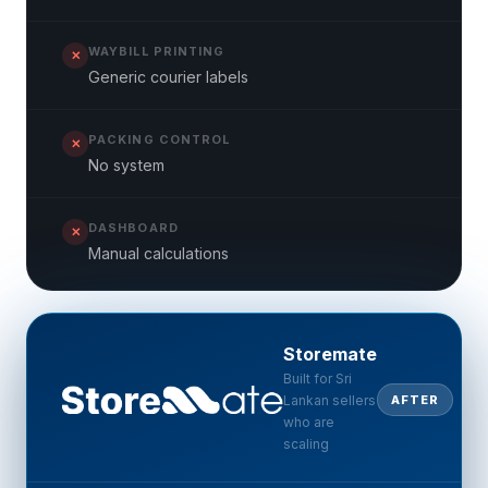
WAYBILL PRINTING
✕
Generic courier labels
PACKING CONTROL
✕
No system
DASHBOARD
✕
Manual calculations
Storemate
Built for Sri
Lankan sellers
AFTER
who are
scaling