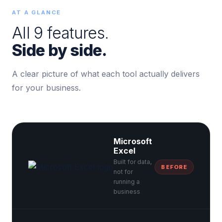
AT A GLANCE
All 9 features.
Side by side.
A clear picture of what each tool actually delivers
for your business.
Microsoft
Excel
Built for data,
BEFORE
not for
running a
business