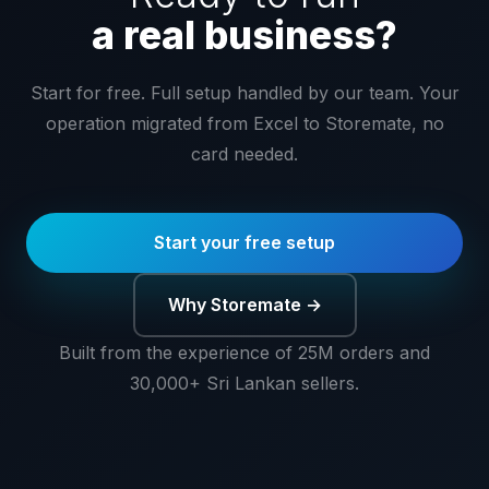
a real business?
Start for free. Full setup handled by our team. Your
operation migrated from Excel to Storemate, no
card needed.
Start your free setup
Why Storemate →
Built from the experience of 25M orders and
30,000+ Sri Lankan sellers.