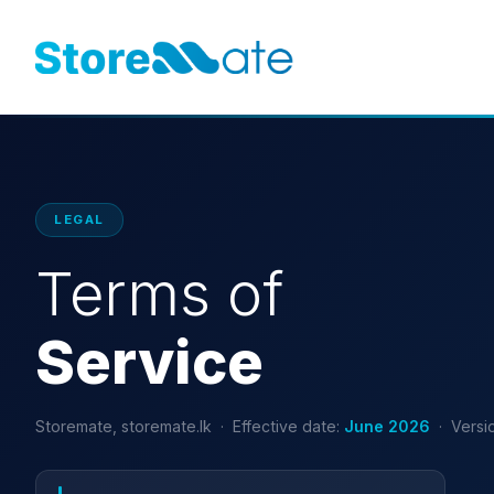
LEGAL
Terms of
Service
Storemate, storemate.lk · Effective date:
June 2026
· Versio