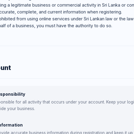
ng a legitimate business or commercial activity in Sri Lanka or con
curate, complete, and current information when registering.
hibited from using online services under Sri Lankan law or the laws 
half of a business, you must have the authority to do so.
ount
sponsibility
onsible for all activity that occurs under your account. Keep your lo
ide your business.
nformation
vide accurate business information during registration and keep it up 