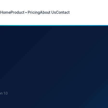
Home
Product
Pricing
About Us
Contact
n 1.0