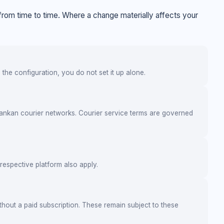
rom time to time. Where a change materially affects your
the configuration, you do not set it up alone.
ankan courier networks. Courier service terms are governed
respective platform also apply.
thout a paid subscription. These remain subject to these