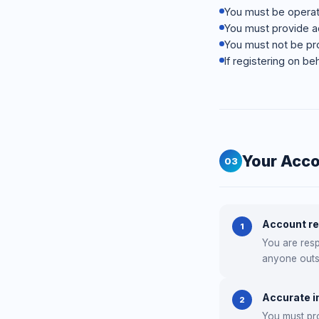
You must be operati
You must provide ac
You must not be pro
If registering on be
Your Acc
03
Account re
1
You are resp
anyone outs
Accurate i
2
You must pro