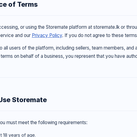
ce of Terms
accessing, or using the Storemate platform at storemate.lk or thr
Service and our
Privacy Policy
. If you do not agree to these term
 all users of the platform, including sellers, team members, and
terms on behalf of a business, you represent that you have author
Use Storemate
ou must meet the following requirements:
t 18 years of age.