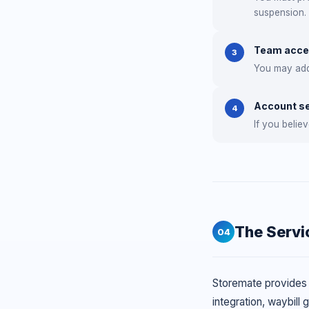
suspension.
Team acc
3
You may add 
Account se
4
If you beli
The Servi
04
Storemate provides a
integration, waybill