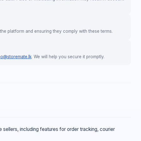
the platform and ensuring they comply with these terms.
lo@storemate.lk
. We will help you secure it promptly.
ellers, including features for order tracking, courier