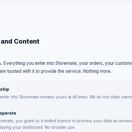
 and Content
.
Everything you enter into Storemate, your orders, your customer
re trusted with it to provide the service. Nothing more.
ship
 enter into Storemate remains yours at all times. We do not claim own
 operate
remate, you grant us a limited licence to process your data as necess
playing your dashboard. No broader use.