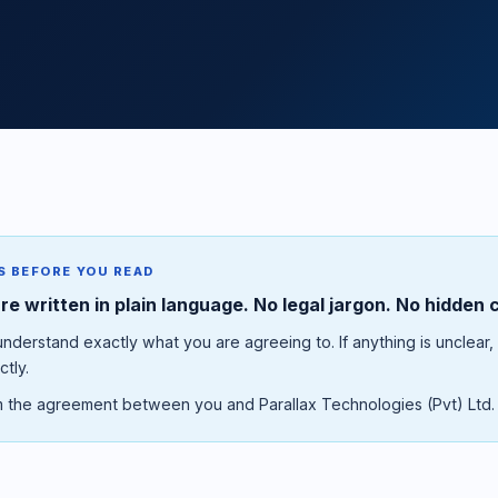
S BEFORE YOU READ
e written in plain language. No legal jargon. No hidden 
derstand exactly what you are agreeing to. If anything is unclear,
ctly.
 the agreement between you and Parallax Technologies (Pvt) Ltd.