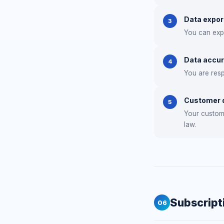
Data expor
3
You can expo
Data accu
4
You are resp
Customer d
5
Your custome
law.
Subscript
06