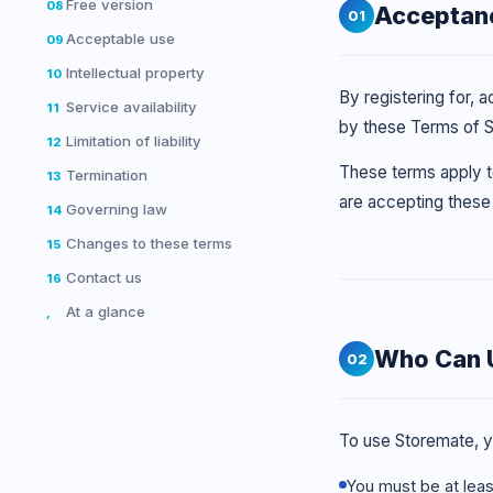
Free version
08
Acceptan
01
Acceptable use
09
Intellectual property
10
By registering for, 
Service availability
11
by these Terms of 
Limitation of liability
12
These terms apply to
Termination
13
are accepting these 
Governing law
14
Changes to these terms
15
Contact us
16
At a glance
,
Who Can 
02
To use Storemate, y
You must be at leas