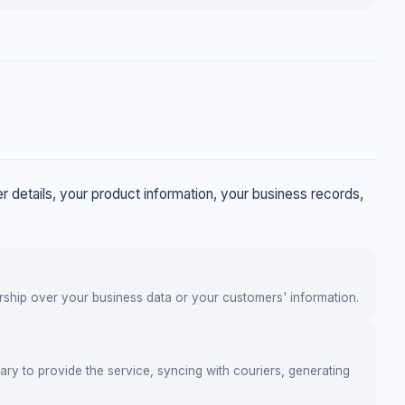
 details, your product information, your business records,
ership over your business data or your customers' information.
ary to provide the service, syncing with couriers, generating