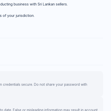
ducting business with Sri Lankan sellers.
of your jurisdiction.
gin credentials secure. Do not share your password with
to date. False or misleading information may result in account