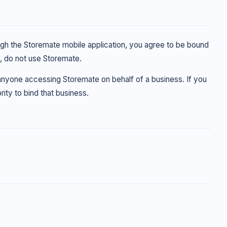
ough the Storemate mobile application, you agree to be bound
s, do not use Storemate.
 anyone accessing Storemate on behalf of a business. If you
ity to bind that business.