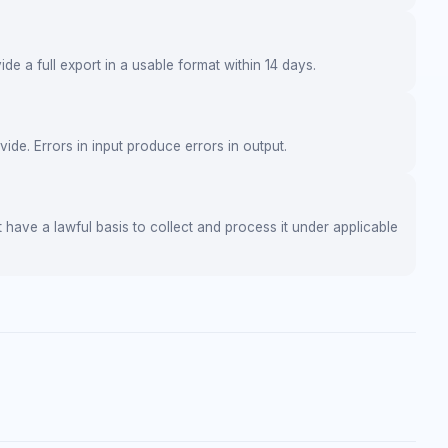
de a full export in a usable format within 14 days.
de. Errors in input produce errors in output.
 have a lawful basis to collect and process it under applicable