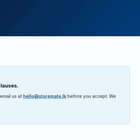
clauses.
 email us at
hello@storemate.lk
before you accept. We