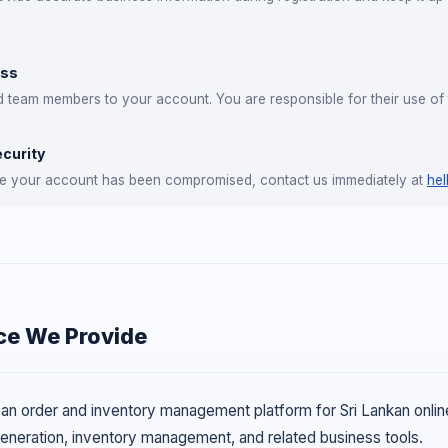
ess
team members to your account. You are responsible for their use of 
curity
eve your account has been compromised, contact us immediately at
hel
ce We Provide
n order and inventory management platform for Sri Lankan online s
 generation, inventory management, and related business tools.