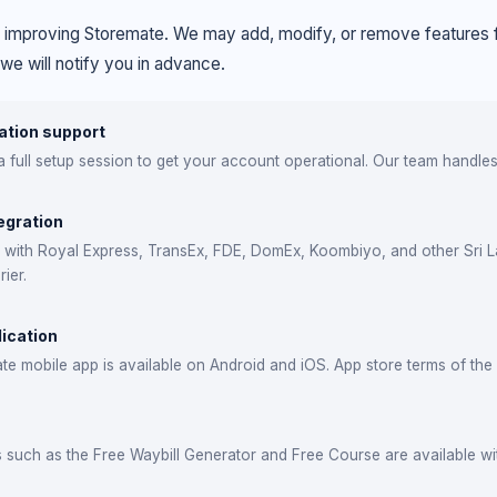
 improving Storemate. We may add, modify, or remove features f
 we will notify you in advance.
tion support
 full setup session to get your account operational. Our team handles 
egration
e with Royal Express, TransEx, FDE, DomEx, Koombiyo, and other Sri L
ier.
lication
e mobile app is available on Android and iOS. App store terms of the 
s such as the Free Waybill Generator and Free Course are available wi