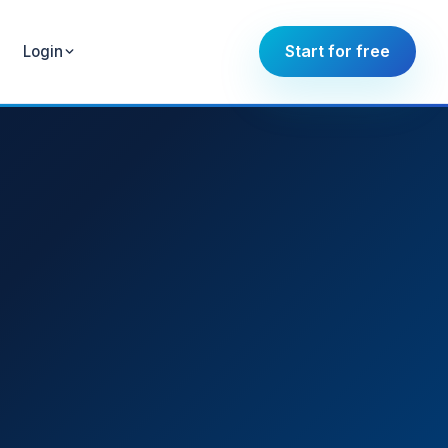
Start for free
Login