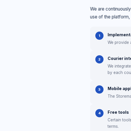
We are continuously
use of the platform,
Implementa
1
We provide a
Courier int
2
We integrat
by each cour
Mobile app
3
The Storemat
Free tools
4
Certain tool
terms.