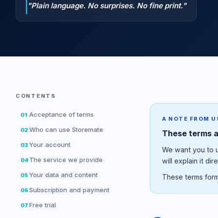
"Plain language. No surprises. No fine print."
CONTENTS
Acceptance of terms
01
A NOTE FROM U
Who can use Storemate
02
These terms ar
Your account
03
We want you to un
The service we provide
04
will explain it dire
Your data and content
05
These terms form
Subscription and payment
06
Free trial
07