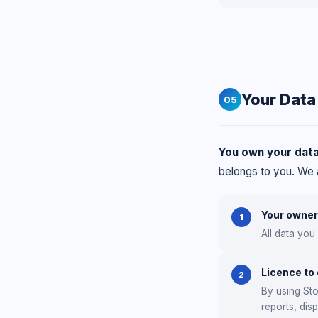
Your Data
05
You own your data
belongs to you. We a
Your owner
1
All data you
Licence to
2
By using Sto
reports, dis