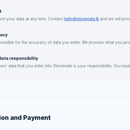
t
rt your data at any time. Contact
hello@storemate.lk
and we will provi
racy
onsible for the accuracy of data you enter. We process what you provi
ata responsibility
rs' data that you enter into Storemate is your responsibility. You must
ion and Payment